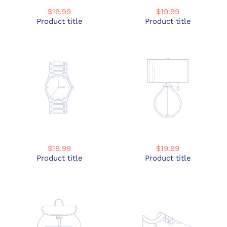
$19.99
$19.99
Product title
Product title
$19.99
$19.99
Product title
Product title