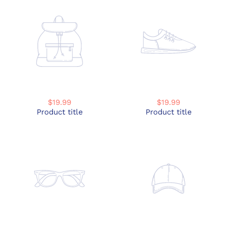
$19.99
$19.99
Product title
Product title