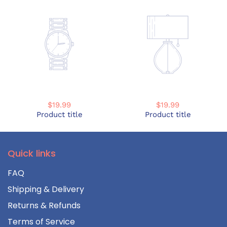
$19.99
$19.99
Product title
Product title
Quick links
FAQ
Shipping & Delivery
Returns & Refunds
Terms of Service