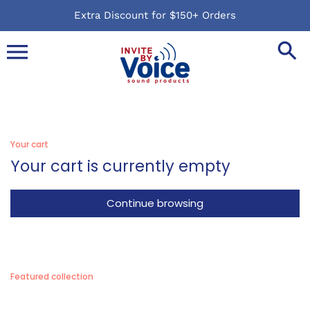
Skip
Extra Discount for $150+ Orders
to
content
Your cart
Your cart is currently empty
Continue browsing
Featured collection