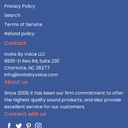
Privacy Policy
Search
Terms of Service
Refund policy
Contact
Invite By Voice LLC
9935-D Rea Rd, Suite 230
Charlotte, NC 28277
info@invitebyvoice.com
About us
Since 2009, it has been our firm commitment to offer
the highest quality sound products, and also provide
excellent service for our customers.
Connect with us