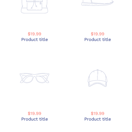
$19.99
$19.99
Product title
Product title
$19.99
$19.99
Product title
Product title